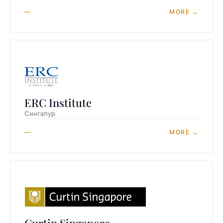
—
MORE →
ERC Institute
Сингапур
—
MORE →