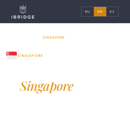
RU
EN
KZ
HOME
COUNTRIES
/
/
SINGAPORE
SINGAPORE
Education
in
Singapore
NUS, NTU — two Singaporean universities in
world top-20. Asia's financial and tech hub,
English language of instruction, Swiss-level
safety.