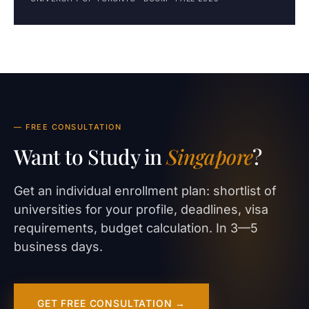
— FREE CONSULTATION
Want to Study in
Singapore
?
Get an individual enrollment plan: shortlist of
universities for your profile, deadlines, visa
requirements, budget calculation. In 3—5
business days.
GET FREE CONSULTATION →