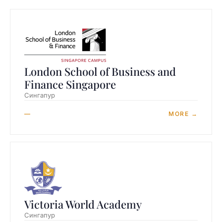
London School of Business and
Finance Singapore
Сингапур
—
MORE →
Victoria World Academy
Сингапур