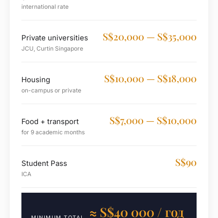
international rate
S$20,000 — S$35,000
Private universities
JCU, Curtin Singapore
S$10,000 — S$18,000
Housing
on-campus or private
S$7,000 — S$10,000
Food + transport
for 9 academic months
S$90
Student Pass
ICA
≈ S$40 000 / год
MINIMUM TOTAL