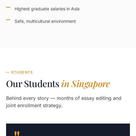
Highest graduate salaries in Asia
Safe, multicultural environment
— STUDENTS
Our Students
in Singapore
Behind every story — months of essay editing and
joint enrollment strategy.