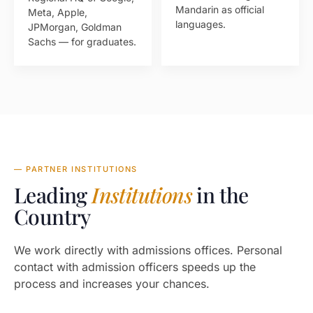
Mandarin as official
Meta, Apple,
languages.
JPMorgan, Goldman
Sachs — for graduates.
— PARTNER INSTITUTIONS
Leading
Institutions
in the
Country
We work directly with admissions offices. Personal
contact with admission officers speeds up the
process and increases your chances.