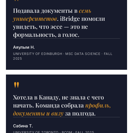
"
Подавала документы в
семь
университетов
. iBridge помогли
увидеть, что эссе — это не
формальность, а голос.
Аяулым Н.
UNIVERSITY OF EDINBURGH · MSC DATA SCIENCE · FALL
2025
"
Хотела в Канаду, не знала с чего
начать. Команда собрала
профиль,
документы и визу
за полгода.
Сабина Т.
UNIVERSITY OF TORONTO · BCOM · FALL 2025