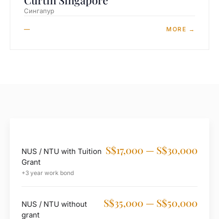
Curtin Singapore
Сингапур
—
MORE →
S$17,000 — S$30,000
NUS / NTU with Tuition
Grant
+3 year work bond
S$35,000 — S$50,000
NUS / NTU without
grant