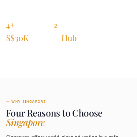
4+
2
PARTNER INSTITUTIONS
IN QS TOP-20
S$30K
Hub
TUITION AFTER GOV GRANT
FINANCE + TECH IN ASIA
— WHY SINGAPORE
Four Reasons to Choose
Singapore