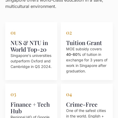
Singapore offers world-class education in a safe,
multicultural environment.
01
02
NUS & NTU in
Tuition Grant
World Top-20
MOE subsidy covers
40-60%
of tuition in
Singapore's universities
exchange for 3 years of
outperform Oxford and
work in Singapore after
Cambridge in QS 2024.
graduation.
03
04
Finance + Tech
Crime-Free
Hub
One of the safest cities
in the world. English +
Regional HQ of Google,