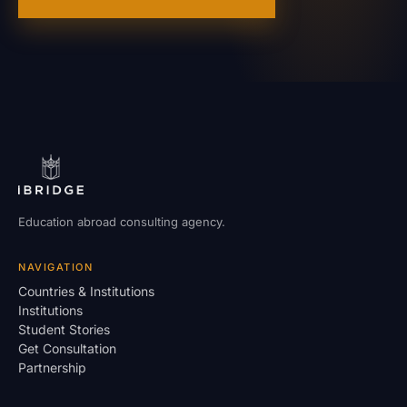
Education abroad consulting agency.
NAVIGATION
Countries & Institutions
Institutions
Student Stories
Get Consultation
Partnership