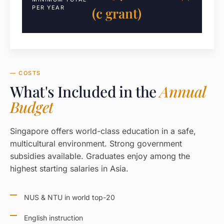
PER YEAR
(с grant)
— COSTS
What's Included in the
Annual
Budget
Singapore offers world-class education in a safe,
multicultural environment. Strong government
subsidies available. Graduates enjoy among the
highest starting salaries in Asia.
NUS & NTU in world top-20
English instruction